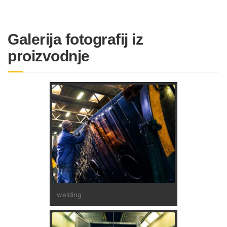
Galerija fotografij iz
proizvodnje
welding