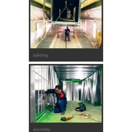
painting
assembly