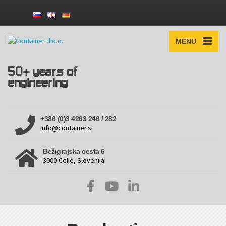
MENU
50+ years of
engineering
+386 (0)3 4263 246 / 282
info@container.si
Bežigrajska cesta 6
3000 Celje, Slovenija