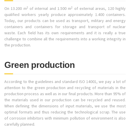
2
2
On 13.200 m
of internal and 1.500 m
of external areas, 120 highly
qualified workers yearly produce approximately 1.400 containers.
Today, our products can be used as transport, military and energy
containers and containers for storage and transport of nuclear
waste. Each field has its own requirements and it is really a true
challenge to combine all the requirements into a working integrity in
the production.
Green production
According to the guidelines and standard ISO 14001, we pay a lot of
attention to the green production and recycling of materials in the
production process as well as in our final products. More than 95% of
the materials used in our production can be recycled and reused.
When defining the dimensions of input materials, we use the most
optimal formats and thus reducing the technological scrap. The use
of corrosion inhibitors with minimum pollution of environment is also
carefully planned.