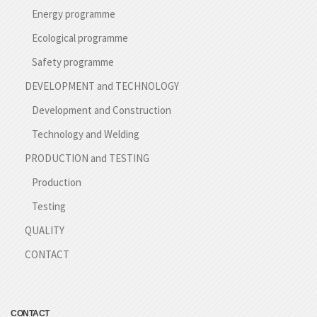
Energy programme
Ecological programme
Safety programme
DEVELOPMENT and TECHNOLOGY
Development and Construction
Technology and Welding
PRODUCTION and TESTING
Production
Testing
QUALITY
CONTACT
CONTACT