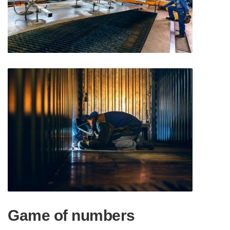
Game of numbers