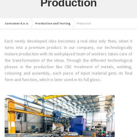
Production
Container d.o.o.
Production and Testing
Production
Each newly developed idea becomes a real idea only then, when it
turns into a premium product. In our company, our technologically
mature production with its well-played team of workers takes care of
the transformation of the ideas. Through the different technological
phases in the production like CNC treatment of metals, welding,
colouring and assembly, each piece of input material gets its final
form and function, which is later used in its full gloss.