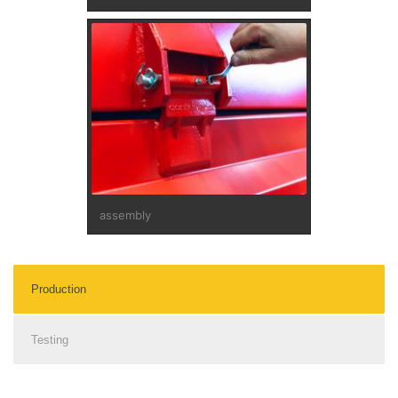
assembly
Production
Testing