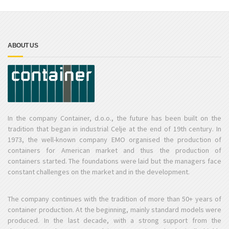
ABOUT US
In the company Container, d.o.o., the future has been built on the
tradition that began in industrial Celje at the end of 19th century. In
1973, the well-known company EMO organised the production of
containers for American market and thus the production of
containers started. The foundations were laid but the managers face
constant challenges on the market and in the development.
The company continues with the tradition of more than 50+ years of
container production. At the beginning, mainly standard models were
produced. In the last decade, with a strong support from the