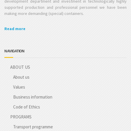
development department and investment in technologically highly
supported production and professional personnel we have been
making more demanding (special) containers.
Read more
NAVIGATION
ABOUT US
About us
Values
Business information
Code of Ethics
PROGRAMS
Transport programme