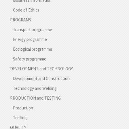
Business information
Code of Ethics
PROGRAMS
Transport programme
Energy programme
Ecological programme
Safety programme
DEVELOPMENT and TECHNOLOGY
Development and Construction
Technology and Welding
PRODUCTION and TESTING
Production
Testing
QUALITY