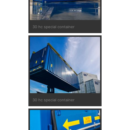
30 hc special container
30 hc special container