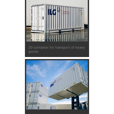
20 container for transport of heavy
goods