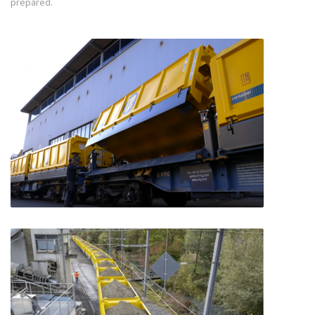
prepared.