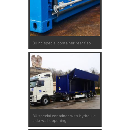
30 hc special container rear flap
30 special container with hydraulic
side wall oppening