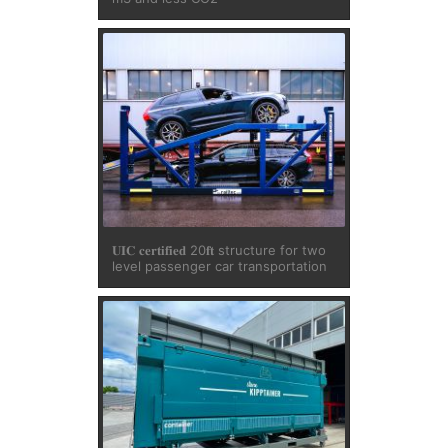
𝐔𝐈𝐂 𝐜𝐞𝐫𝐭𝐢𝐟𝐢𝐞𝐝 20𝐟𝐭 structure for two
level passenger car transportation