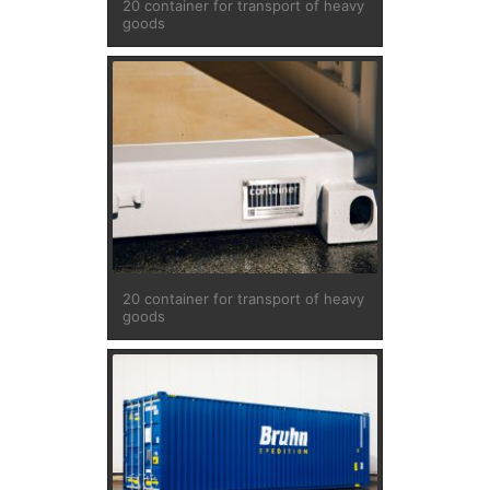
20 container for transport of heavy
goods
20 container for transport of heavy
goods