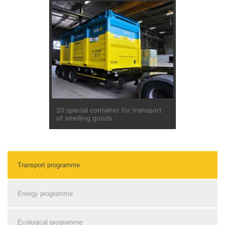
20 special container for transport
of smelling goods
Transport programme
Energy programme
Ecological programme