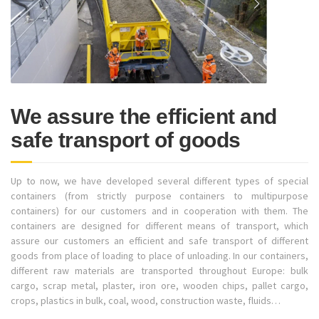
We assure the efficient and
safe transport of goods
Up to now, we have developed several different types of special
containers (from strictly purpose containers to multipurpose
containers) for our customers and in cooperation with them. The
containers are designed for different means of transport, which
assure our customers an efficient and safe transport of different
goods from place of loading to place of unloading. In our containers,
different raw materials are transported throughout Europe: bulk
cargo, scrap metal, plaster, iron ore, wooden chips, pallet cargo,
crops, plastics in bulk, coal, wood, construction waste, fluids…