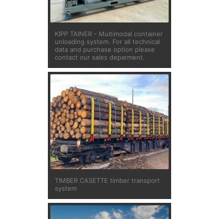
KIPP TAINER - Multimodal container
unloading system. For all technical
data and purchase option please
contact our sales deparment.
TIMBER CASETTE timber transport
system