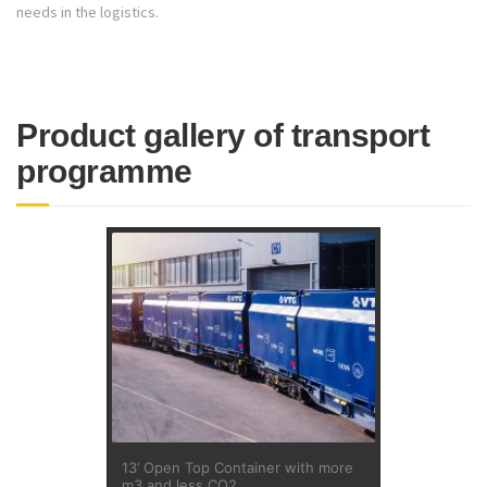
needs in the logistics.
Product gallery of transport
programme
13’ Open Top Container with more
m3 and less CO2