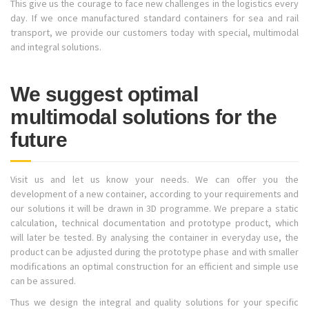
This give us the courage to face new challenges in the logistics every
day. If we once manufactured standard containers for sea and rail
transport, we provide our customers today with special, multimodal
and integral solutions.
We suggest optimal
multimodal solutions for the
future
Visit us and let us know your needs. We can offer you the
development of a new container, according to your requirements and
our solutions it will be drawn in 3D programme. We prepare a static
calculation, technical documentation and prototype product, which
will later be tested. By analysing the container in everyday use, the
product can be adjusted during the prototype phase and with smaller
modifications an optimal construction for an efficient and simple use
can be assured.
Thus we design the integral and quality solutions for your specific