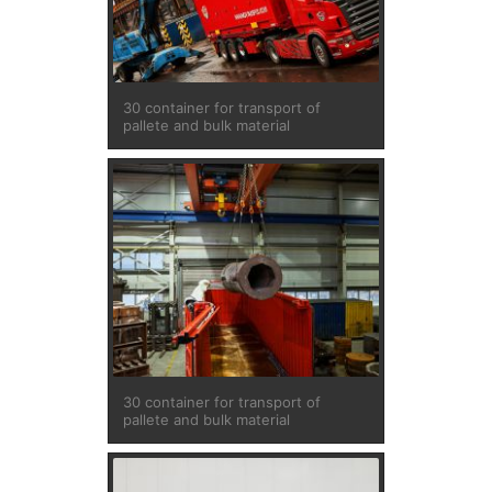
30 container for transport of
pallete and bulk material
30 container for transport of
pallete and bulk material