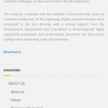
constant challenges on the market and in the development.
The company continues with the tradition of more than 50+ years of
container production. At the beginning, mainly standard models were
produced. In the last decade, with a strong support from the
development department and investment in technologically highly
supported production and professional personnel we have been
making more demanding (special) containers.
Read more
NAVIGATION
ABOUT US
About us
Values