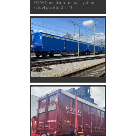
OVAKO multi intermodal system
(steel palette 3 in 1)