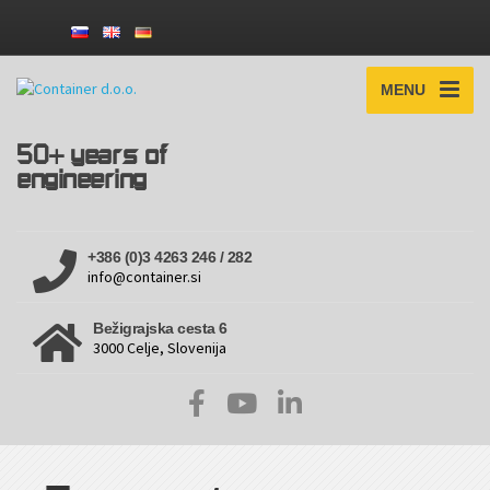
MENU
50+ years of
engineering
+386 (0)3 4263 246 / 282
info@container.si
Bežigrajska cesta 6
3000 Celje, Slovenija