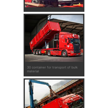
30 container for transport of bulk
material