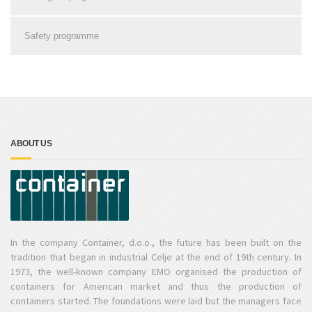
Safety programme
ABOUT US
In the company Container, d.o.o., the future has been built on the
tradition that began in industrial Celje at the end of 19th century. In
1973, the well-known company EMO organised the production of
containers for American market and thus the production of
containers started. The foundations were laid but the managers face