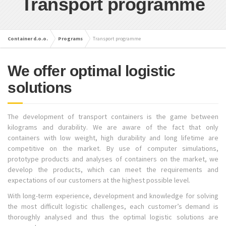
Transport programme
Container d.o.o.
Programs
Transport programme
We offer optimal logistic
solutions
The development of transport containers is the game between
kilograms and durability. We are aware of the fact that only
containers with low weight, high durability and long lifetime are
competitive on the market. By use of computer simulations,
prototype products and analyses of containers on the market, we
develop the products, which can meet the requirements and
expectations of our customers at the highest possible level.
With long-term experience, development and knowledge for solving
the most difficult logistic challenges, each customer’s demand is
thoroughly analysed and thus the optimal logistic solutions are