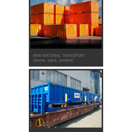
RAW MATERIAL TRANSPORT
(stone, sand, cement)