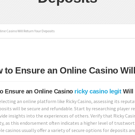
ine Casino Will Return Your Deposits
 to Ensure an Online Casino Wil
o Ensure an Online Casino
ricky casino legit
Will
lecting an online platform like Ricky Casino, assessing its reputa
posits will be secure and refundable. Start by researching player 
vide insights into the experiences of others. Verify that Ricky Cas
ty, as this endorsement often indicates a higher level of trustwor
le casinos usually offer a variety of secure options for deposits 