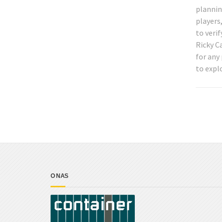
plannin
players
to veri
Ricky C
for any
to explo
O NAS