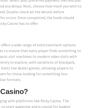
nces. Select your preferred payment method and
void any delays. Next, choose how much you wish to
d. Double-check all the details before
 for errors. Once completed, the funds should
cky Casino has to offer.
o offers a wide range of entertainment options.
ces to ensure that every player finds something to
lassic slot machines to modern video slots with
enty to explore, with variations of blackjack,
o hosts live dealer games, allowing players to
ven for those looking for something less
liar formats.
 Casino?
ing with platforms like Ricky Casino. The
o start wagering and is crucial for budget