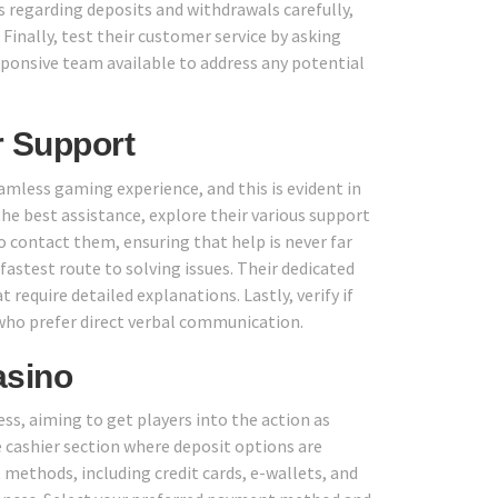
s regarding deposits and withdrawals carefully,
 Finally, test their customer service by asking
sponsive team available to address any potential
 Support
amless gaming experience, and this is evident in
he best assistance, explore their various support
 contact them, ensuring that help is never far
 fastest route to solving issues. Their dedicated
 require detailed explanations. Lastly, verify if
 who prefer direct verbal communication.
asino
ss, aiming to get players into the action as
he cashier section where deposit options are
 methods, including credit cards, e-wallets, and