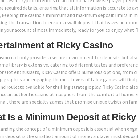
es even cryptocurrencies to accommodate diverse player prefere
he required details, ensuring that all information is accurate to a
, keeping the casino’s minimum and maximum deposit limits in min
ing the transaction to ensure a swift deposit that leaves no room
in your account almost immediately, ready for you to enjoy what Ri
ertainment at Ricky Casino
asino not only provides a secure environment for deposits but als
ame library is extensive, catering to different tastes and preferen
For slot enthusiasts, Ricky Casino offers numerous options, from c
g graphics and engaging themes. Lovers of table games will find pl
nd roulette available for thrilling strategic play. Ricky Casino als
nce an authentic casino atmosphere from the comfort of home. E
onal, there are specialty games that promise unique twists on fami
t Is a Minimum Deposit at Ricky
anding the concept of a minimum deposit is essential when engag
 deposit is the smallest amount of money a player must deposit t