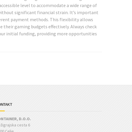
 accessible level to accommodate a wide range of
thout significant financial strain. It’s important
ferent payment methods. This flexibility allows
e their gaming budgets effectively. Always check
ur initial funding, providing more opportunities
ONTAKT
NTAINER, D.O.O.
žigrajska cesta 6
00 Celje