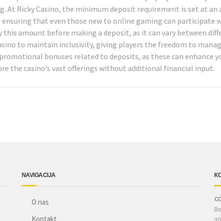
g. At Ricky Casino, the minimum deposit requirement is set at an
, ensuring that even those new to online gaming can participate wi
fy this amount before making a deposit, as it can vary between dif
asino to maintain inclusivity, giving players the freedom to manag
 promotional bonuses related to deposits, as these can enhance yo
re the casino’s vast offerings without additional financial input.
NAVIGACIJA
K
CO
O nas
Be
Kontakt
30