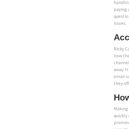
handlin
paying a
questio
issues.
Acc
Ricky C
how the
channel
away. It
email su
they of
How
Making 
quickly 
promine