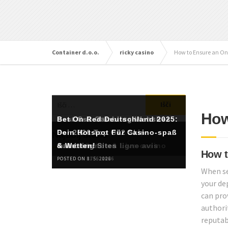
Container d.o.o.
ricky casino
How to Ensure an Onl
How
Best Cs2 Gambling Websites
Bet On Red Deutschland 2025:
New Demo Slots 2026: 13k+
For 2026 Top Cs2 Skin
Dein Hotspot Für Casino-spaß
Games & Studio Analytics
Najbolj brano
6 000+ Spiele & Live-casino
Joka casino en ligne avis
Gambling Sites
& Wetten!
POSTED ON 5. 5. 2026
How t
POSTED ON 8. 5. 2026
POSTED ON 18. 5. 2026
POSTED ON 17. 6. 2026
POSTED ON 8. 5. 2026
When se
your de
can pro
authori
reputab