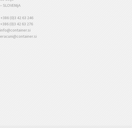
 – SLOVENIjA
+386 (0)3 42 63 246
+386 (0)3 42 63 276
info@container.si
eracuni@container.si