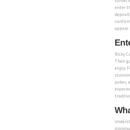
sometim
enter t
deposit
confirm
appear 
Ent
Ricky C
Their g
enjoy. 
stunnin
poker, a
experie
traditi
Wha
Underst
minimum