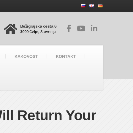
Bežigrajska cesta 6
3000 Celje, Slovenija
KAKOVOST
KONTAKT
ll Return Your