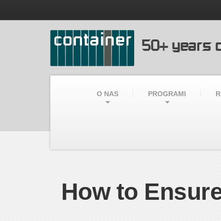
50+ years o
O NAS
PROGRAMI
R
How to Ensure