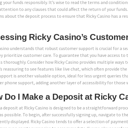
g your funds responsibly. It’s wise to read the terms and condition
ttention to any clauses that could affect the return of your funds.
ns about the deposit process to ensure that Ricky Casino has a re
essing Ricky Casino’s Customer
asino understands that robust customer support is crucial for a se
y prioritize customer care. To guarantee that you have access to t
s thoroughly. Consider how Ricky Casino provides multiple ways to
’s reassuring to see features like live chat, which often provide the
pport is another valuable option, ideal for less urgent queries that
fer phone support, adding another layer of accessibility for those
 Do I Make a Deposit at Ricky C
a deposit at Ricky Casino is designed to be a straightforward proce
as possible. To begin, after successfully signing up, navigate to t
ntly displayed. Ricky Casino tends to offer a selection of payment