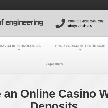
f engineering
+386 (0)3 4263 246 / 282
info@container.si
AZVOJ in TEHNOLOGIJA
PROIZVODNJA in TESTIRANJE
Zaposlitev
 an Online Casino Wi
Deposits