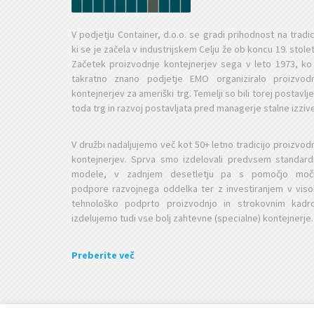
V podjetju Container, d.o.o. se gradi prihodnost na tradici
ki se je začela v industrijskem Celju že ob koncu 19. stolet
Začetek proizvodnje kontejnerjev sega v leto 1973, ko
takratno znano podjetje EMO organiziralo proizvod
kontejnerjev za ameriški trg. Temelji so bili torej postavlje
toda trg in razvoj postavljata pred managerje stalne izziv
V družbi nadaljujemo več kot 50+ letno tradicijo proizvod
kontejnerjev. Sprva smo izdelovali predvsem standar
modele, v zadnjem desetletju pa s pomočjo moč
podpore razvojnega oddelka ter z investiranjem v vis
tehnološko podprto proizvodnjo in strokovnim kadr
izdelujemo tudi vse bolj zahtevne (specialne) kontejnerje.
Preberite več