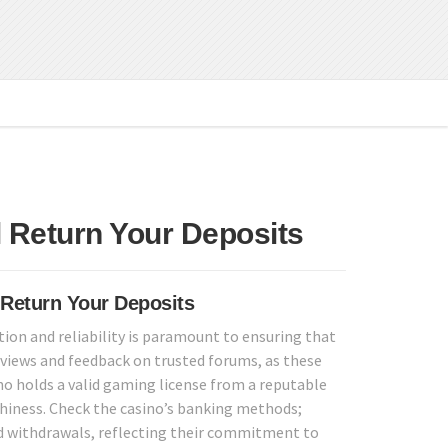
l Return Your Deposits
 Return Your Deposits
tion and reliability is paramount to ensuring that
reviews and feedback on trusted forums, as these
ino holds a valid gaming license from a reputable
thiness. Check the casino’s banking methods;
and withdrawals, reflecting their commitment to