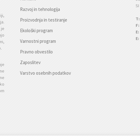
SI
Razvoj in tehnologija
ji,
T:
Proizvodnja in testiranje
ja.
F:
 je
Ekološki program
E:
njo
E:
Varnostni program
ni,
e.
Pravno obvestilo
Zaposlitev
nje
dne
Varstvo osebnih podatkov
ne
oko
om